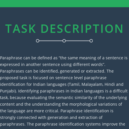
TASK DESCRIPTION
Paraphrase can be defined as “the same meaning of a sentence is
expressed in another sentence using different words”.
Paraphrases can be identified, generated or extracted. The
proposed task is focused on sentence level paraphrase
identification for Indian languages (Tamil, Malayalam, Hindi and
Punjabi). Identifying paraphrases in Indian languages is a difficult
task, because evaluating the semantic similarity of the underlying
content and the understanding the morphological variations of
the language are more critical. Paraphrase identification is
strongly connected with generation and extraction of
paraphrases. The paraphrase identification systems improve the