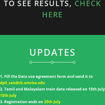
TO SEE RESULTS,
CHECK
HERE
UPDATES
1. Fill the Data use agreement form and send it to
dpil_cen@cb.amrita.edu
2. Tamil and Malayalam train data released on 15th July
15th July
3. Registration ends on
25th July