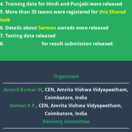
4. Training data for Hindi and Punjabi were released
5. More than 35 teams were registered for
this Shared
task
6. Details about
Sarwan
awrads were released
7. Testing data released
8.
Output format
for result submission released.
Organizers
Anand Kumar M
, CEN, Amrita Vishwa Vidyapeetham,
Coimbatore, India
Soman K P
, CEN, Amrita Vishwa Vidyapeetham,
Coimbatore, India
Advisory committee