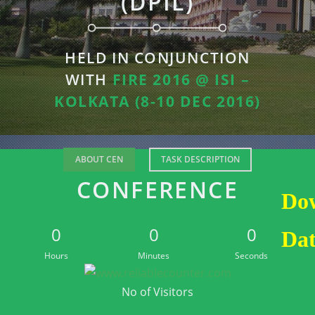
(DPIL)
HELD IN CONJUNCTION
WITH
FIRE 2016 @ ISI –
KOLKATA (8-10 DEC 2016)
ABOUT CEN
TASK DESCRIPTION
CONFERENCE
Do
0
0
0
Dat
Hours
Minutes
Seconds
No of Visitors