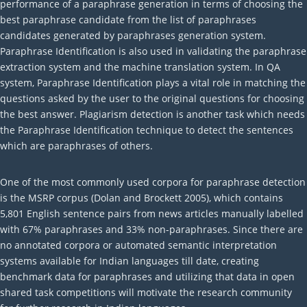
performance of a paraphrase generation in terms of choosing the
best paraphrase candidate from the list of paraphrases
candidates generated by paraphrases generation system.
Paraphrase Identification is also used in validating the paraphrase
extraction system and the machine translation system. In QA
system, Paraphrase Identification plays a vital role in matching the
questions asked by the user to the original questions for choosing
the best answer. Plagiarism detection is another task which needs
the Paraphrase Identification technique to detect the sentences
which are paraphrases of others.
One of the most commonly used corpora for paraphrase detection
is the MSRP corpus (Dolan and Brockett 2005), which contains
5,801 English sentence pairs from news articles manually labelled
with 67% paraphrases and 33% non-paraphrases. Since there are
no annotated corpora or automated semantic interpretation
systems available for Indian languages till date, creating
benchmark data for paraphrases and utilizing that data in open
shared task competitions will motivate the research community