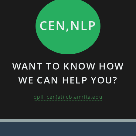
CEN,NLP
WANT TO KNOW HOW
WE CAN HELP YOU?
dpil_cen(at) cb.amrita.edu