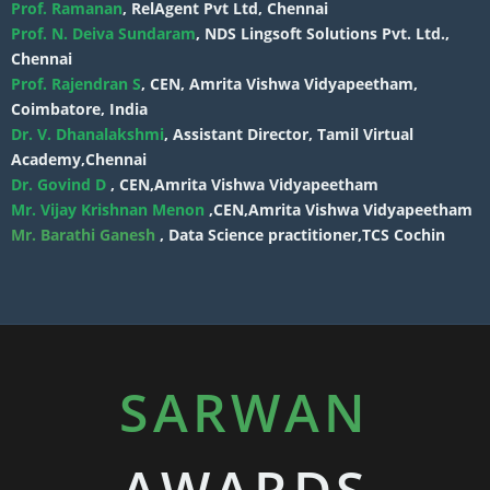
Prof. Ramanan
, RelAgent Pvt Ltd, Chennai
Prof. N. Deiva Sundaram
, NDS Lingsoft Solutions Pvt. Ltd.,
Chennai
Prof. Rajendran S
, CEN, Amrita Vishwa Vidyapeetham,
Coimbatore, India
Dr. V. Dhanalakshmi
, Assistant Director, Tamil Virtual
Academy,Chennai
Dr. Govind D
, CEN,Amrita Vishwa Vidyapeetham
Mr. Vijay Krishnan Menon
,CEN,Amrita Vishwa Vidyapeetham
Mr. Barathi Ganesh
, Data Science practitioner,TCS Cochin
SARWAN
AWARDS