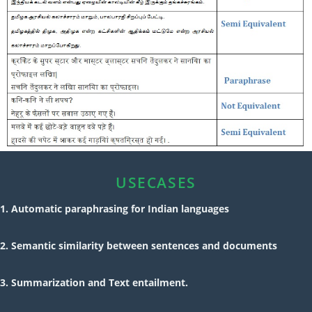
USECASES
1. Automatic paraphrasing for Indian languages
2. Semantic similarity between sentences and documents
3. Summarization and Text entailment.