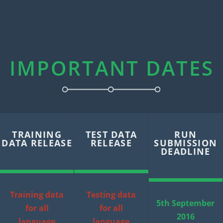
IMPORTANT DATES
TRAINING
TEST DATA
RUN
DATA RELEASE
RELEASE
SUBMISSION
DEADLINE
Training data
Testing data
5th September
for all
for all
2016
language
language