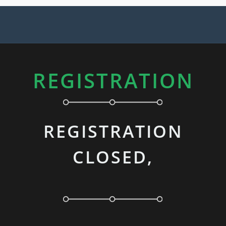
REGISTRATION
REGISTRATION
CLOSED,