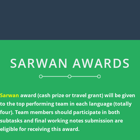
SARWAN AWARDS
Sarwan
award (cash prize or travel grant) will be given
to the top performing team in each language (totally
four). Team members should participate in both
subtasks and final working notes submission are
eligible for receiving this award.