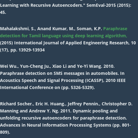
Learning with Recursive Autoencoders." SemEval-2015 (2015):
45.
Mahalakshmi, S., Anand Kumar, M., Soman, K.P.
Paraphrase
detection for Tamil language using deep learning algorithm,
(2015) International Journal of Applied Engineering Research, 10
(17), pp. 13929-13934
Wei Wu., Yun-Cheng Ju., Xiao Li and Ye-Yi Wang. 2010.
Paraphrase detection on SMS messages in automobiles. In
Acoustics Speech and Signal Processing (ICASSP), 2010 IEEE
International Conference on (pp. 5326-5329).
Richard Socher., Eric H. Huang., Jeffrey Pennin., Christopher D.
Manning and Andrew Y. Ng. 2011. Dynamic pooling and
unfolding recursive autoencoders for paraphrase detection.
Advances in Neural Information Processing Systems (pp. 801-
809).