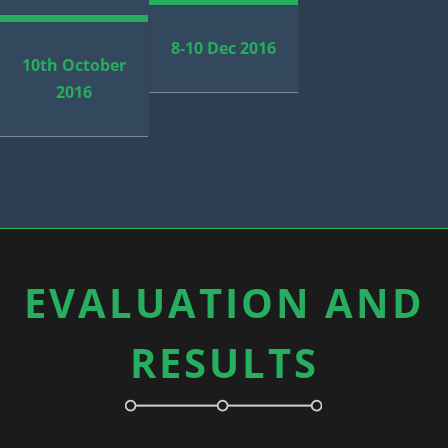
8-10 Dec 2016
10th October
2016
EVALUATION AND
RESULTS