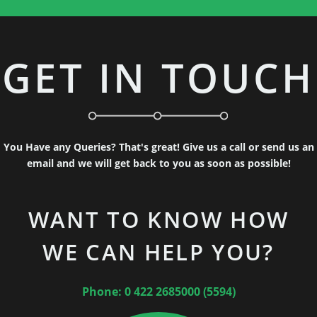
GET IN TOUCH
You Have any Queries? That's great! Give us a call or send us an
email and we will get back to you as soon as possible!
WANT TO KNOW HOW
WE CAN HELP YOU?
Phone: 0 422 2685000 (5594)