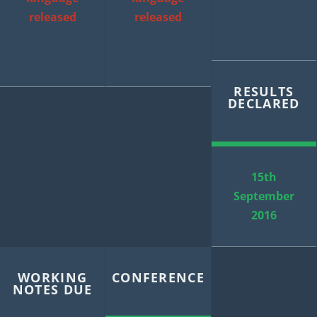
released
released
RESULTS
DECLARED
15th
September
2016
WORKING
CONFERENCE
NOTES DUE