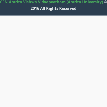
CEN,
Amrita Vishwa Vidyapeetham (Amrita University)
©
2016 All Rights Reserved