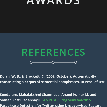
REFERENCES
Dolan, W. B., & Brockett, C. (2005, October). Automatically
constructing a corpus of sentential paraphrases. In Proc. of IWP.
Sundaram, Mahalakshmi Shanmuga, Anand Kumar M, and
Soman Kotti Padannayil.
"AMRITA CEN@ SemEval-2015:
Paraphrase Detection for Twitter using Unsupervised Feature