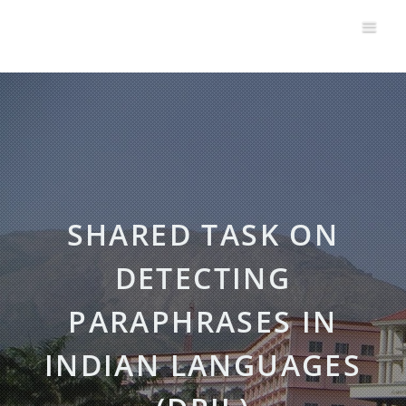
SHARED TASK ON
DETECTING
PARAPHRASES IN
INDIAN LANGUAGES