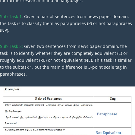
for further research in Indian languages.
Sub Task 1:
Given a pair of sentences from news paper domain,
the task is to classify them as paraphrases (P) or not paraphrases
(NP).
Sub Task 2:
Given two sentences from news paper domain, the
task is to identify whether they are completely equivalent (E) or
roughly equivalent (RE) or not equivalent (NE). This task is similar
to the subtask 1, but the main difference is 3-point scale tag in
paraphrases.