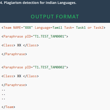
4. Plagiarism detection for Indian Languages.
OUTPUT FORMAT