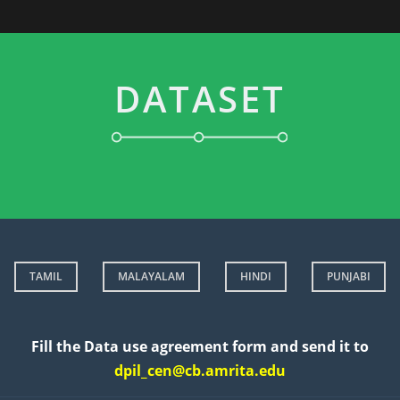
DATASET
TAMIL
MALAYALAM
HINDI
PUNJABI
Fill the Data use agreement form and send it to
dpil_cen@cb.amrita.edu